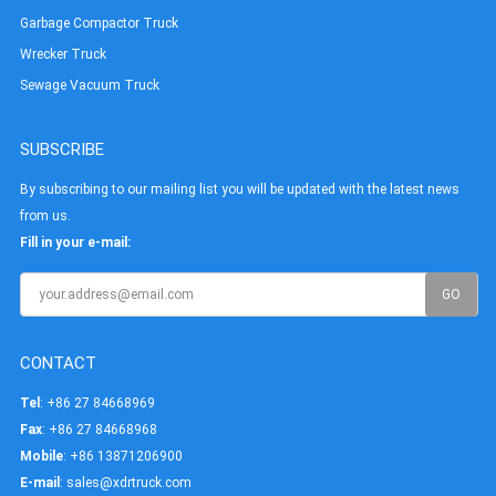
Garbage Compactor Truck
Wrecker Truck
Sewage Vacuum Truck
SUBSCRIBE
By subscribing to our mailing list you will be updated with the latest news
from us.
Fill in your e-mail:
CONTACT
Tel
: +86 27 84668969
Fax
: +86 27 84668968
Mobile
: +86 13871206900
E-mail
:
sales@xdrtruck.com