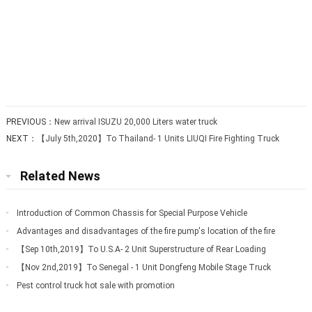
PREVIOUS：
New arrival ISUZU 20,000 Liters water truck
NEXT：
【July 5th,2020】To Thailand- 1 Units LIUQI Fire Fighting Truck
Related News
Introduction of Common Chassis for Special Purpose Vehicle
Advantages and disadvantages of the fire pump's location of the fire
truck
【Sep 10th,2019】To U.S.A- 2 Unit Superstructure of Rear Loading
Garbage Truck
【Nov 2nd,2019】To Senegal - 1 Unit Dongfeng Mobile Stage Truck
Pest control truck hot sale with promotion