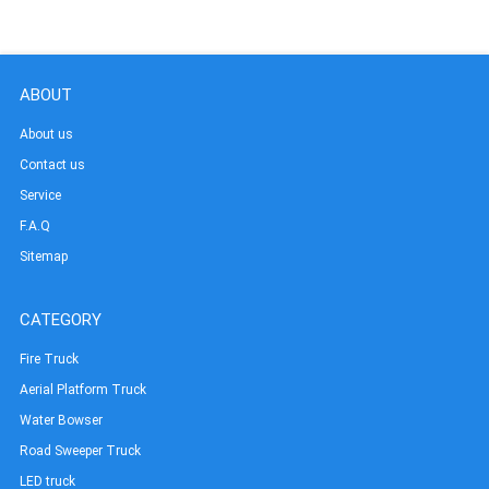
ABOUT
About us
Contact us
Service
F.A.Q
Sitemap
CATEGORY
Fire Truck
Aerial Platform Truck
Water Bowser
Road Sweeper Truck
LED truck