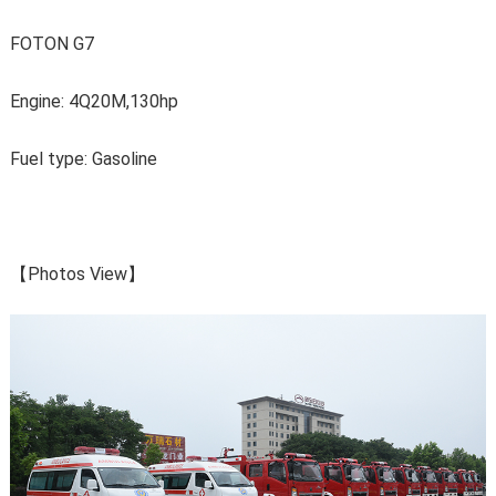
FOTON G7
Engine: 4Q20M,130hp
Fuel type: Gasoline
【Photos View】