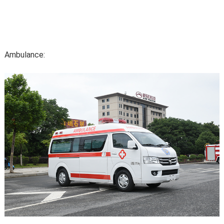
Ambulance: