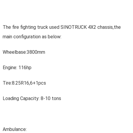
The fire fighting truck used SINOTRUCK 4X2 chassis,the
main configuration as below:
Wheelbase:3800mm
Engine: 116hp
Tire:8.25R16,6+1pcs
Loading Capacity: 8-10 tons
Ambulance: