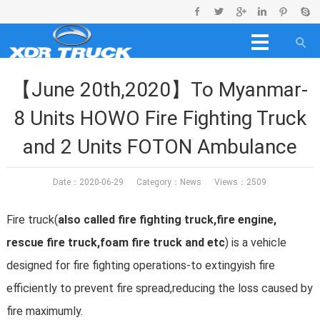
【June 20th,2020】To Myanmar-
8 Units HOWO Fire Fighting Truck
and 2 Units FOTON Ambulance
Date：2020-06-29 Category：
News
Views：2509
Fire truck(
also called fire fighting truck,fire engine,
rescue fire truck,foam fire truck and etc
) is a vehicle
designed for fire fighting operations-to extingyish fire
efficiently to prevent fire spread,reducing the loss caused by
fire maximumly.