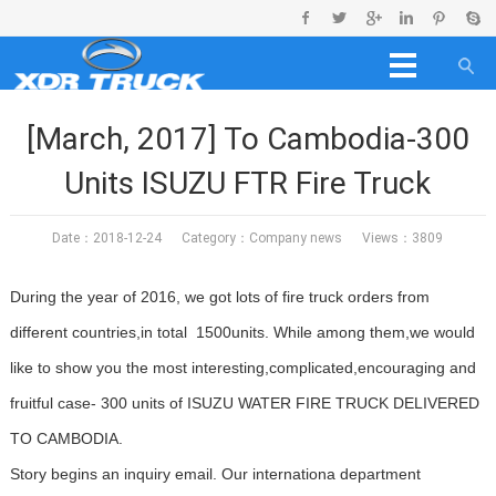
[March, 2017] To Cambodia-300
Units ISUZU FTR Fire Truck
Date：2018-12-24 Category：
Company news
Views：3809
During the year of 2016, we got lots of fire truck orders from
different countries,in total 1500units. While among them,we would
like to show you the most interesting,complicated,encouraging and
fruitful case- 300 units of ISUZU WATER FIRE TRUCK DELIVERED
TO CAMBODIA.
Story begins an inquiry email. Our internationa department