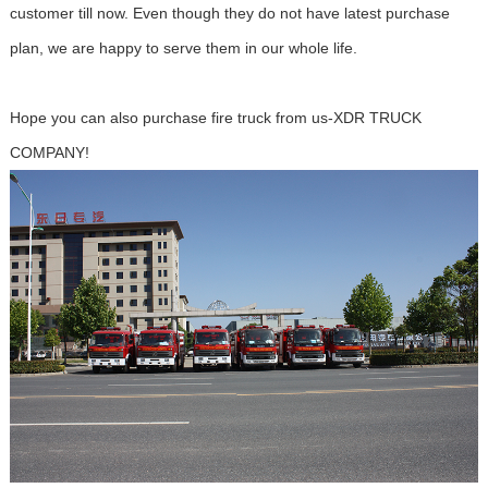
customer till now. Even though they do not have latest purchase
plan, we are happy to serve them in our whole life.
Hope you can also purchase fire truck from us-XDR TRUCK
COMPANY!