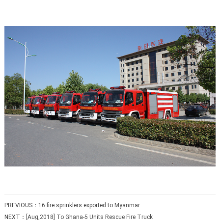
PREVIOUS：
16 fire sprinklers exported to Myanmar
NEXT：
[Aug,2018] To Ghana-5 Units Rescue Fire Truck