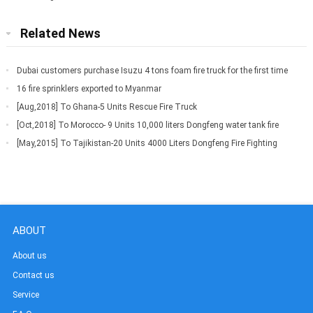
Related News
Dubai customers purchase Isuzu 4 tons foam fire truck for the first time
16 fire sprinklers exported to Myanmar
[Aug,2018] To Ghana-5 Units Rescue Fire Truck
[Oct,2018] To Morocco- 9 Units 10,000 liters Dongfeng water tank fire
truck
[May,2015] To Tajikistan-20 Units 4000 Liters Dongfeng Fire Fighting
Truck
ABOUT
About us
Contact us
Service