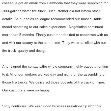
colleague got an email from Cambodia that they were searching for
2000gallons water fire truck. But customer did not inform other
details. So our sales colleague recommended our most suitable
model according to our sales experience. Negotiation continued
more than 5 months. Finally customer decided to cooperate with us
and visit our factory at the same time. They were satisfied with our
fire truck quality and design.
After signed the contacts,the whole company highly payed attention
to it. All of our workers worked day and night for the assembling of
those fire trucks. We delivered those 300sets of fire truck on time.
Our customers were so happy.
Story continues. We keep good business realationship with this