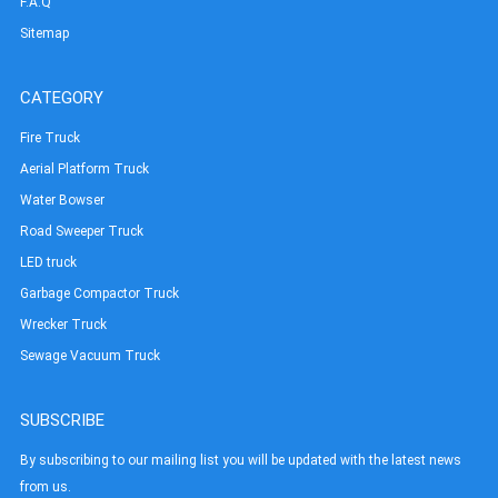
F.A.Q
Sitemap
CATEGORY
Fire Truck
Aerial Platform Truck
Water Bowser
Road Sweeper Truck
LED truck
Garbage Compactor Truck
Wrecker Truck
Sewage Vacuum Truck
SUBSCRIBE
By subscribing to our mailing list you will be updated with the latest news
from us.