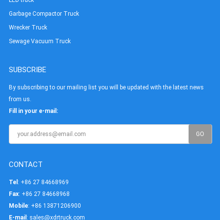
Garbage Compactor Truck
Wrecker Truck
Sewage Vacuum Truck
SUBSCRIBE
By subscribing to our mailing list you will be updated with the latest news
from us.
Fill in your e-mail:
CONTACT
Tel
: +86 27 84668969
Fax
: +86 27 84668968
Mobile
: +86 13871206900
E-mail
:
sales@xdrtruck.com