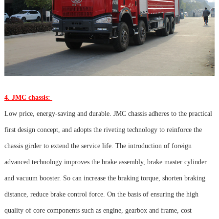
4. JMC chassis:
Low price, energy-saving and durable. JMC chassis adheres to the practical
first design concept, and adopts the riveting technology to reinforce the
chassis girder to extend the service life. The introduction of foreign
advanced technology improves the brake assembly, brake master cylinder
and vacuum booster. So can increase the braking torque, shorten braking
distance, reduce brake control force. On the basis of ensuring the high
quality of core components such as engine, gearbox and frame, cost