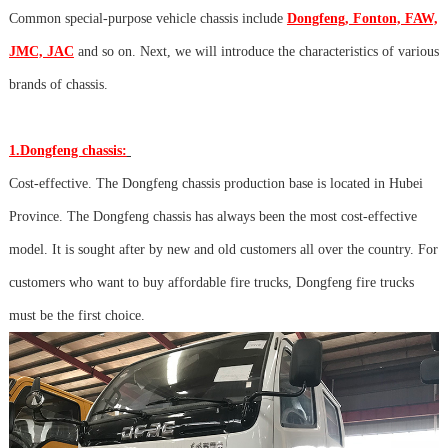
Common special-purpose vehicle chassis include
Dongfeng, Fonton, FAW,
JMC, JAC
and so on. Next, we will introduce the characteristics of various
brands of chassis.
1.Dongfeng chassis:
Cost-effective. The Dongfeng chassis production base is located in Hubei
Province. The Dongfeng chassis has always been the most cost-effective
model. It is sought after by new and old customers all over the country. For
customers who want to buy affordable fire trucks, Dongfeng fire trucks
must be the first choice.