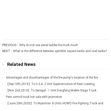
PREVIOUS：
Why do not see aerial ladder fire truck much
NEXT：
What is the difference between sprinkler square tanks and oval tanks?
Related News
Advantages and disadvantages of the fire pump's location of the fire
truck
【Sep 10th,2019】To U.S.A- 2 Unit Superstructure of Rear Loading
Garbage Truck
【Nov 2nd,2019】To Senegal - 1 Unit Dongfeng Mobile Stage Truck
Pest control truck hot sale with promotion
【June 20th,2020】To Myanmar- 8 Units HOWO Fire Fighting Truck and
2 Units FOTON A