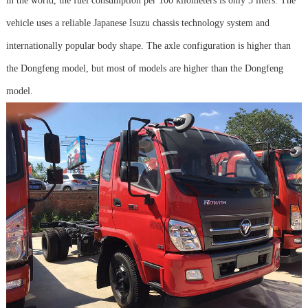
in the world, the fuel consumption per 100 kilometers is only 5 liters. The
vehicle uses a reliable Japanese Isuzu chassis technology system and
internationally popular body shape. The axle configuration is higher than
the Dongfeng model, but most of models are higher than the Dongfeng
model.