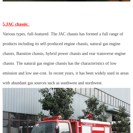
5.JAC chassis:
Various types, full-featured. The JAC chassis has formed a full range of
products including its self-produced engine chassis, natural gas engine
chassis, Baositon chassis, hybrid power chassis and rear transverse engine
chassis. The natural gas engine chassis has the characteristics of low
emission and low use-cost. In recent years, it has been widely used in areas
with abundant gas sources such as southwest and northwest.