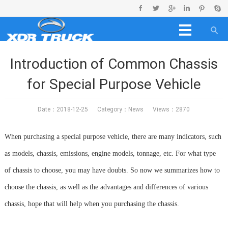
Introduction of Common Chassis
for Special Purpose Vehicle
Date：2018-12-25 Category：
News
Views：2870
When purchasing a special purpose vehicle, there are many indicators, such
as models, chassis, emissions, engine models, tonnage, etc. For what type
of chassis to choose, you may have doubts. So now we summarizes how to
choose the chassis, as well as the advantages and differences of various
chassis, hope that will help when you purchasing the chassis.