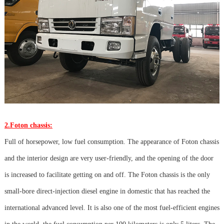
2.Foton chassis:
Full of horsepower, low fuel consumption. The appearance of Foton chassis
and the interior design are very user-friendly, and the opening of the door
is increased to facilitate getting on and off. The Foton chassis is the only
small-bore direct-injection diesel engine in domestic that has reached the
international advanced level. It is also one of the most fuel-efficient engines