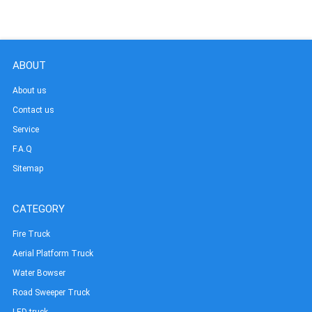
ABOUT
About us
Contact us
Service
F.A.Q
Sitemap
CATEGORY
Fire Truck
Aerial Platform Truck
Water Bowser
Road Sweeper Truck
LED truck