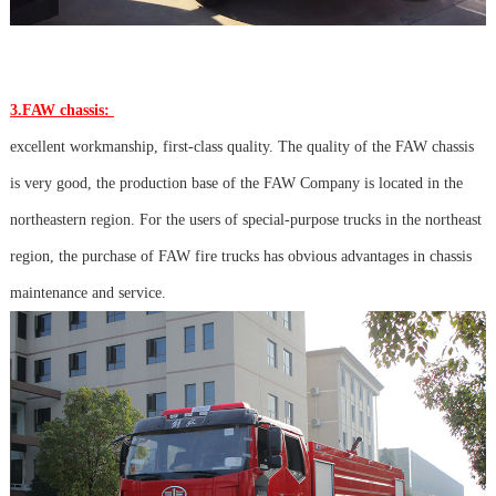
3.FAW chassis:
excellent workmanship, first-class quality. The quality of the FAW chassis
is very good, the production base of the FAW Company is located in the
northeastern region. For the users of special-purpose trucks in the northeast
region, the purchase of FAW fire trucks has obvious advantages in chassis
maintenance and service.