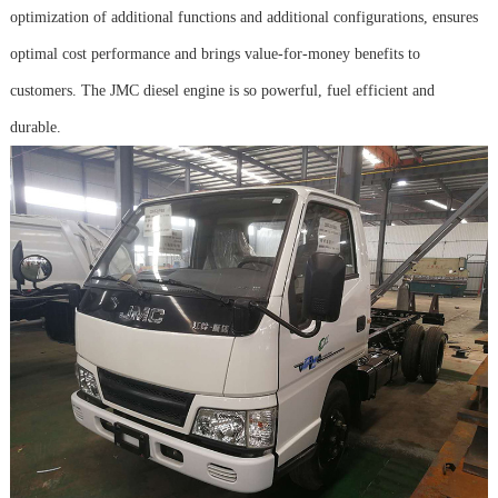
optimization of additional functions and additional configurations, ensures
optimal cost performance and brings value-for-money benefits to
customers. The JMC diesel engine is so powerful, fuel efficient and
durable.