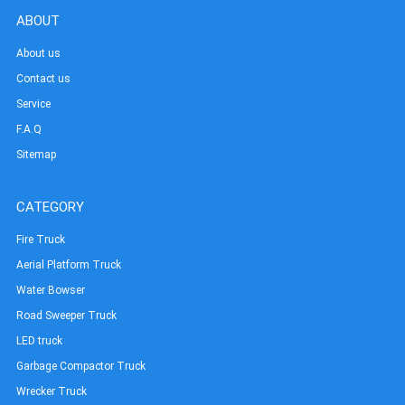
ABOUT
About us
Contact us
Service
F.A.Q
Sitemap
CATEGORY
Fire Truck
Aerial Platform Truck
Water Bowser
Road Sweeper Truck
LED truck
Garbage Compactor Truck
Wrecker Truck