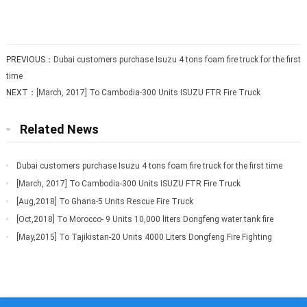
PREVIOUS：
Dubai customers purchase Isuzu 4 tons foam fire truck for the first
time
NEXT：
[March, 2017] To Cambodia-300 Units ISUZU FTR Fire Truck
Related News
Dubai customers purchase Isuzu 4 tons foam fire truck for the first time
[March, 2017] To Cambodia-300 Units ISUZU FTR Fire Truck
[Aug,2018] To Ghana-5 Units Rescue Fire Truck
[Oct,2018] To Morocco- 9 Units 10,000 liters Dongfeng water tank fire
truck
[May,2015] To Tajikistan-20 Units 4000 Liters Dongfeng Fire Fighting
Truck