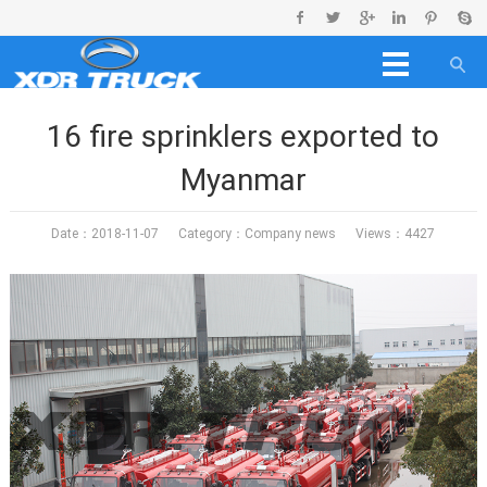
16 fire sprinklers exported to
Myanmar
Date：2018-11-07 Category：
Company news
Views：4427