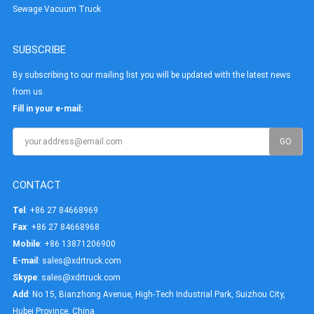
Sewage Vacuum Truck
SUBSCRIBE
By subscribing to our mailing list you will be updated with the latest news
from us.
Fill in your e-mail:
CONTACT
Tel
: +86 27 84668969
Fax
: +86 27 84668968
Mobile
: +86 13871206900
E-mail
:
sales@xdrtruck.com
Skype
:
sales@xdrtruck.com
Add
: No 15, Bianzhong Avenue, High-Tech Industrial Park, Suizhou City,
Hubei Province, China