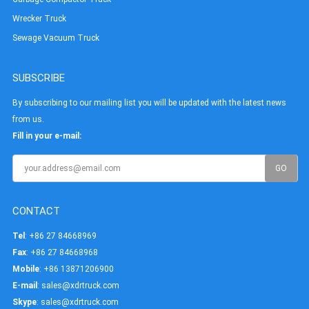
Wrecker Truck
Sewage Vacuum Truck
SUBSCRIBE
By subscribing to our mailing list you will be updated with the latest news
from us.
Fill in your e-mail:
CONTACT
Tel
: +86 27 84668969
Fax
: +86 27 84668968
Mobile
: +86 13871206900
E-mail
:
sales@xdrtruck.com
Skype
:
sales@xdrtruck.com