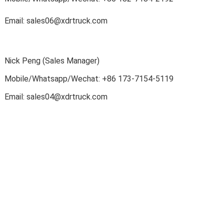
Email: sales06@xdrtruck.com
Nick Peng (Sales Manager)
Mobile/Whatsapp/Wechat
: +86
173-7154-5119
Email: sales04@xdrtruck.com