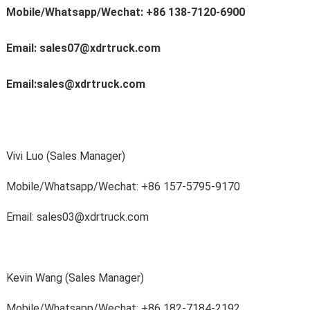
Mobile/Whatsapp/Wechat: +86 138-7120-6900
Email: sales07@xdrtruck.com
Email:sales@xdrtruck.com
Vivi Luo (Sales Manager)
Mobile/Whatsapp/Wechat
: +86 157-5795-9170
Email: sales03@xdrtruck.com
Kevin Wang (Sales Manager)
Mobile/Whatsapp/Wechat
: +86 182-7184-2192