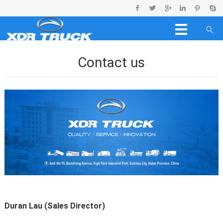
Contact us
Duran Lau (Sales Director)