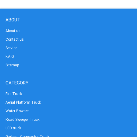
ABOUT
About us
Contact us
Service
F.A.Q
Sitemap
CATEGORY
Fire Truck
Aerial Platform Truck
Water Bowser
Road Sweeper Truck
LED truck
Garbage Compactor Truck