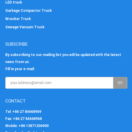
LED truck
Garbage Compactor Truck
Wrecker Truck
Sewage Vacuum Truck
SUBSCRIBE
By subscribing to our mailing list you will be updated with the latest
news from us.
Fill in your e-mail:
CONTACT
Tel
: +86 27 84668969
Fax
: +86 27 84668968
Mobile
: +86 13871206900