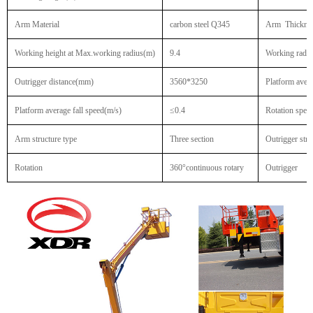
Arm Material
carbon steel Q345
Arm Thickne
Working height at Max.working radius(m)
9.4
Working radiu
Outrigger distance(mm)
3560*3250
Platform avera
Platform average fall speed(m/s)
≤0.4
Rotation spee
Arm structure type
Three section
Outrigger stre
Rotation
360°continuous rotary
Outrigger