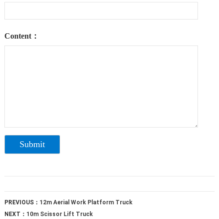
Content：
PREVIOUS：
12m Aerial Work Platform Truck
NEXT：
10m Scissor Lift Truck