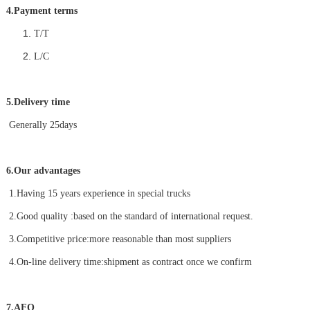
4.Payment terms
T/T
L/C
5.Delivery time
Generally 25days
6.Our advantages
1.Having 15 years experience in special trucks
2.Good quality :based on the standard of international request.
3.Competitive price:more reasonable than most suppliers
4.On-line delivery time:shipment as contract once we confirm
7.AFQ