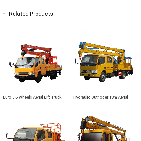
Related Products
Euro 5 6 Wheels Aerial Lift Truck
Hydraulic Outrigger 18m Aerial
Work Manlift Truck