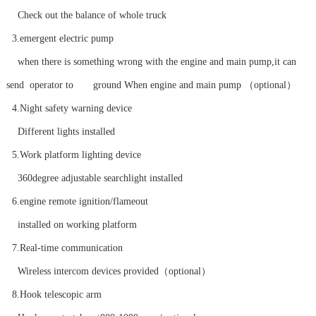
Check out the balance of whole truck
3.emergent electric pump
when there is something wrong with the engine and main pump,it can
send operator to ground When engine and main pump （optional）
4.Night safety warning device
Different lights installed
5.Work platform lighting device
360degree adjustable searchlight installed
6.engine remote ignition/flameout
installed on working platform
7.Real-time communication
Wireless intercom devices provided（optional）
8.Hook telescopic arm