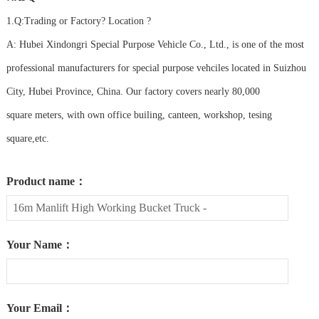
1.Q:Trading or Factory? Location ?
A: Hubei Xindongri Special Purpose Vehicle Co., Ltd., is one of the most
professional manufacturers for special purpose vehciles located in Suizhou
City, Hubei Province, China. Our factory covers nearly 80,000
square meters, with own office builing, canteen, workshop, tesing
square,etc.
Product name：
Your Name：
Your Email：