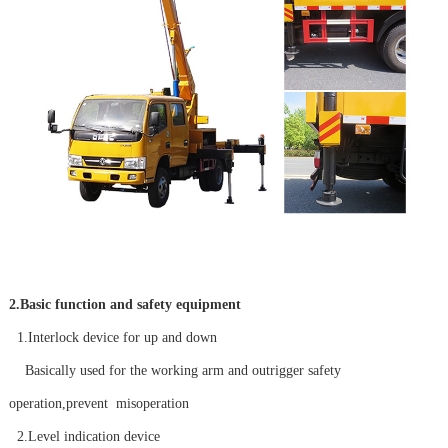
2.Basic function and safety equipment
1.Interlock device for up and down
Basically used for the working arm and outrigger safety
operation,prevent misoperation
2.Level indication device