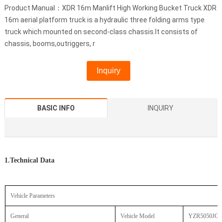
Product Manual：XDR 16m Manlift High Working Bucket Truck XDR
16m aerial platform truck is a hydraulic three folding arms type
truck which mounted on second-class chassis.It consists of
chassis, booms,outriggers, r
Inquiry
BASIC INFO
INQUIRY
1.Technical Data
Vehicle Parameters
General
Vehicle Model
YZR5050JG