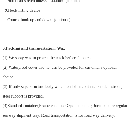
Hook can stretch out800-1000mm（optional
9.Hook lifting device
Control hook up and down（optional）
3.Packing and transportation: Wax
(1) We spray wax to protect the truck before shipment.
(2) Waterproof cover and net can be provided for customer's optional
choice.
(3) If only superstructure body which loaded in container,suitable strong
steel support is provided.
(4)Standard container,Frame container,Open container,Roro ship are regular
sea way shipment way. Road transportation is for road way delivery.