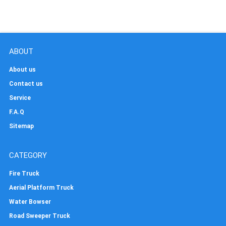
ABOUT
About us
Contact us
Service
F.A.Q
Sitemap
CATEGORY
Fire Truck
Aerial Platform Truck
Water Bowser
Road Sweeper Truck