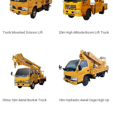
Truck Mounted Scissor Lift
20m High Altitude Boom Lift Truck
China 16m Aerial Bucket Truck
16m Hydraulic Aerial Cage High Up
Truck For Sale