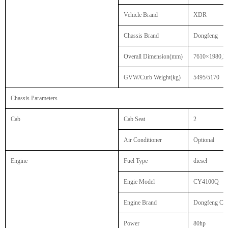
Vehicle Brand
XDR
Chassis Brand
Dongfeng
Overall Dimension(mm)
7610×1980,2
GVW/Curb Weight(kg)
5495/5170
Chassis Parameters
Cab
Cab Seat
2
Air Conditioner
Optional
Engine
Fuel Type
diesel
Engie Model
CY4100Q
Engine Brand
Dongfeng Cha
Power
80hp