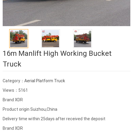
16m Manlift High Working Bucket
Truck
Category：
Aerial Platform Truck
Views：5161
Brand XDR
Product origin Suizhou,China
Delivery time within 25days after received the deposit
Brand XDR